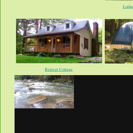
Lodge
Retreat Cottage