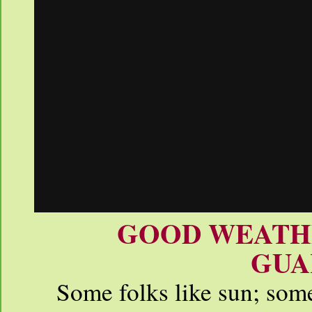
GOOD WEATHE
GUA
Some folks like sun; some