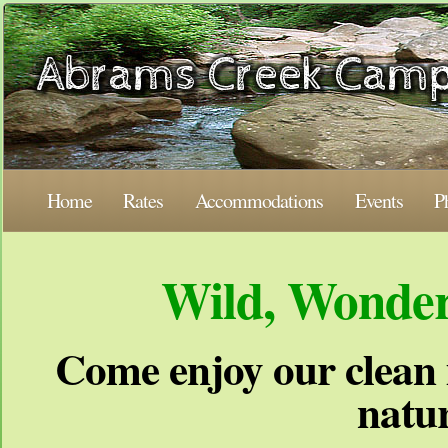
Home
Rates
Accommodations
Events
P
Wild, Wonder
Come enjoy our clean 
natur