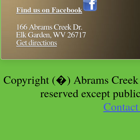
Find us on Facebook
166 Abrams Creek Dr.
Elk Garden, WV 26717
Get directions
Copyright (�) Abrams Creek 
reserved except public
Contact