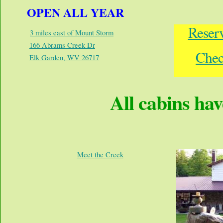
OPEN ALL YEAR
Reser
3 miles east of Mount Storm
166 Abrams Creek Dr
Chec
Elk Garden, WV 26717
All cabins hav
Meet the Creek