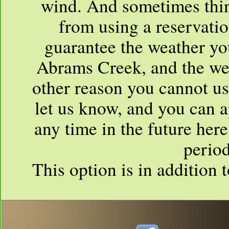
wind. And sometimes thin
from using a reservati
guarantee the weather you
Abrams Creek, and the weat
other reason you cannot us
let us know, and you can a
any time in the future her
period
This option is in addition 