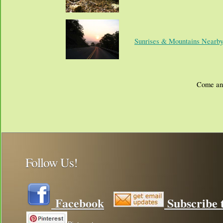
Sunrises & Mountains Nearb
Come and
Follow Us!
Facebook
Subscribe t