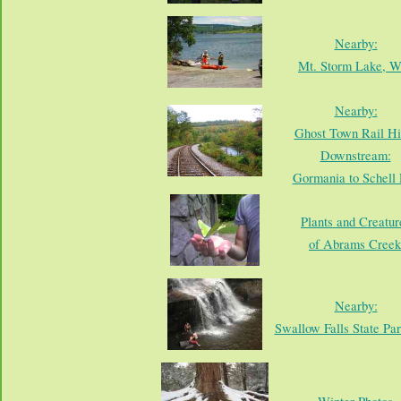
Nearby:
Mt. Storm Lake, 
Nearby:
Ghost Town Rail Hi
Downstream:
Gormania to Schell 
Plants and Creatur
of Abrams Creek
Nearby:
Swallow Falls State Pa