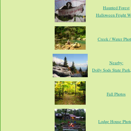
Haunted Forest
Halloween Fright W
Creek / Water Phot
Nearby:
Dolly Sods State Par
Fall Photos
Lodge House Phot