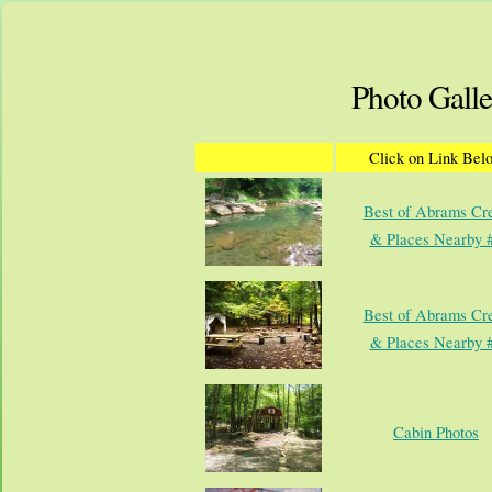
Photo Galle
Click on Link Bel
Best of Abrams Cr
& Places Nearby 
Best of Abrams Cr
& Places Nearby 
Cabin Photos