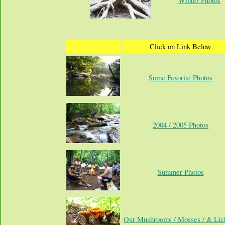
Winter Photos
Click on Link Below
Some Favorite Photos
2004 / 2005 Photos
Summer Photos
Our Mushrooms / Mosses / & Lic