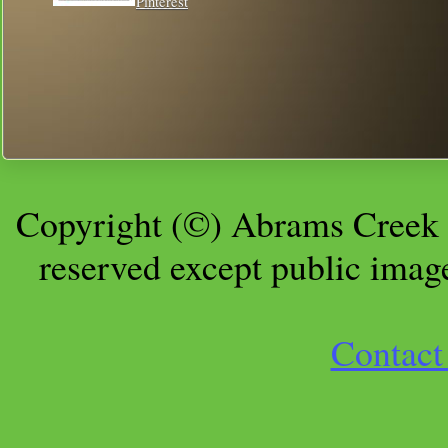
Pinterest
Copyright (©) Abrams Creek 
reserved except public imag
Contact