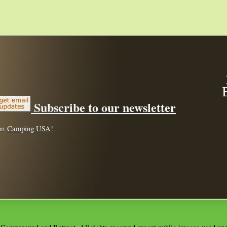
Subscribe to our newsletter
 on
Camping USA!