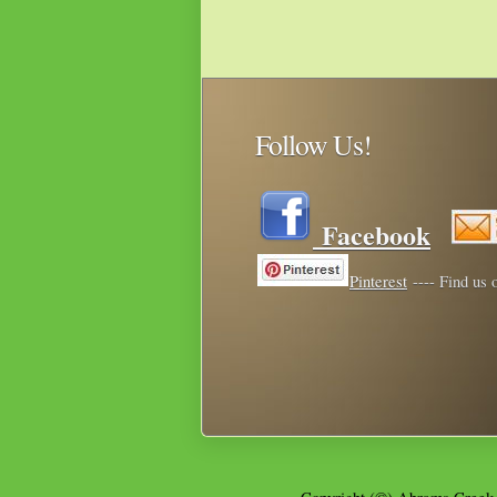
Follow Us!
Facebook
Pinterest
---- Find us