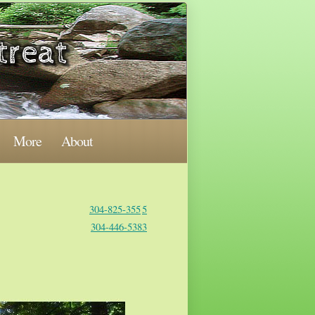
More
About
304-825-355
5
304-446-5383