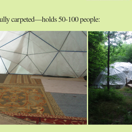
ully carpeted—holds 50-100 people: