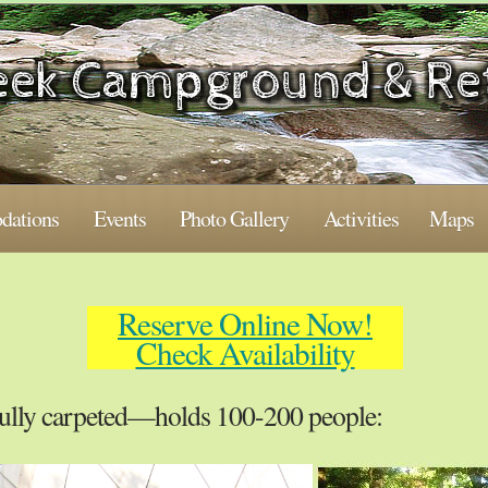
ations
Events
Photo Gallery
Activities
Maps
Reserve Online Now!
Check Availability
ully carpeted—holds 100-200 people: