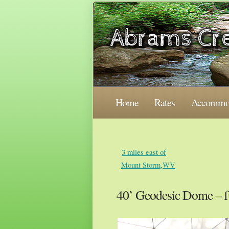
Home
Rates
Accommod
3 miles east of
Mount Storm,WV
40’ Geodesic Dome – f