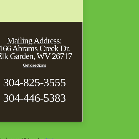
Mailing Address:
166 Abrams Creek Dr.
Elk Garden, WV 26717
Get directions
304-825-3555
304-446-5383