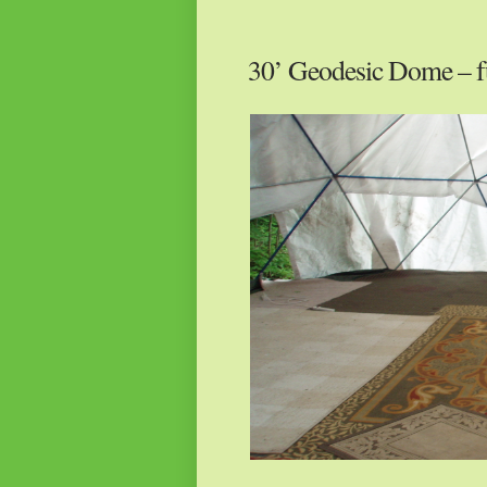
30’ Geodesic Dome – f