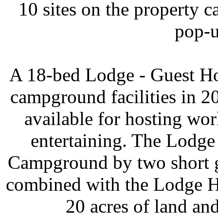
10 sites on the property
pop-u
A 18-bed Lodge - Guest Ho
campground facilities in 
available for hosting wo
entertaining. The Lodg
Campground by two short g
combined with the Lodge H
20 acres of land and