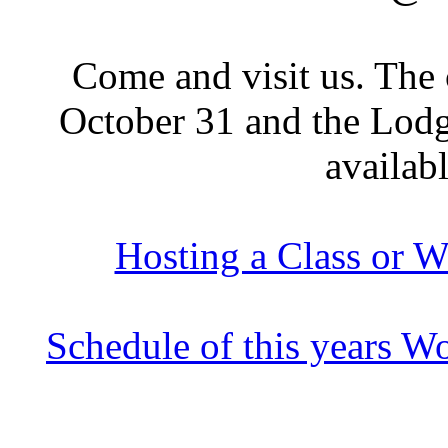
Come and visit us. The
October 31 and the Lodge
availab
Hosting a Class or W
Schedule of this years W