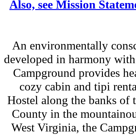
Also, see Mission Statem
An environmentally consc
developed in harmony with
Campground provides heav
cozy cabin and tipi rent
Hostel along the banks of t
County in the mountainou
West Virginia, the Campgr