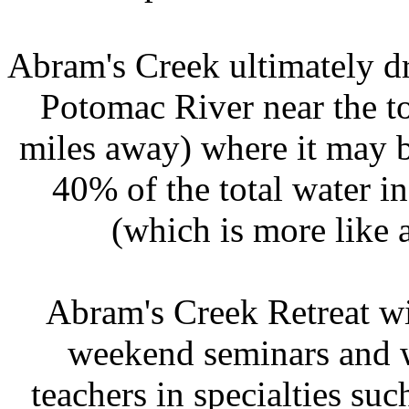
Abram's Creek ultimately dr
Potomac River near the t
miles away) where it may b
40% of the total water i
(which is more like a
Abram's Creek Retreat wi
weekend seminars and w
teachers in specialties su