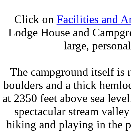
Click on
Facilities and A
Lodge House and Campgrou
large, persona
The campground itself is 
boulders and a thick hemloc
at 2350 feet above sea level
spectacular stream valley
hiking and playing in the p