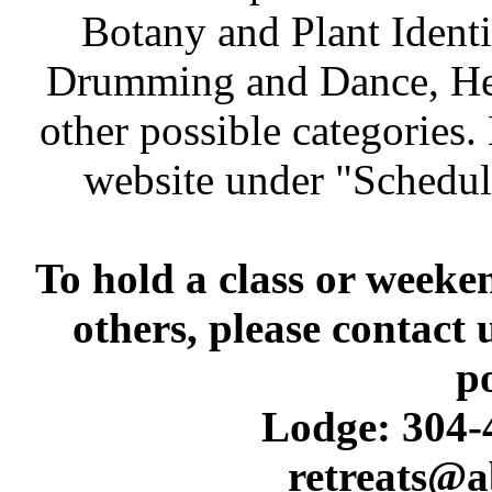
Botany and Plant Identif
Drumming and Dance, Heal
other possible categories
website under "Schedul
To hold a class or weeke
others, please contact 
p
Lodge: 304-4
retreats@