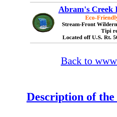
Abram's Creek 
Eco-Friend
Stream-Front Wilderne
Tipi r
Located off U.S. Rt. 
Back to www
Description of t