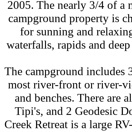
2005. The nearly 3/4 of a m
campground property is ch
for sunning and relaxing
waterfalls, rapids and dee
The campground includes 3
most river-front or river-v
and benches. There are a
Tipi's, and 2 Geodesic D
Creek Retreat is a large R