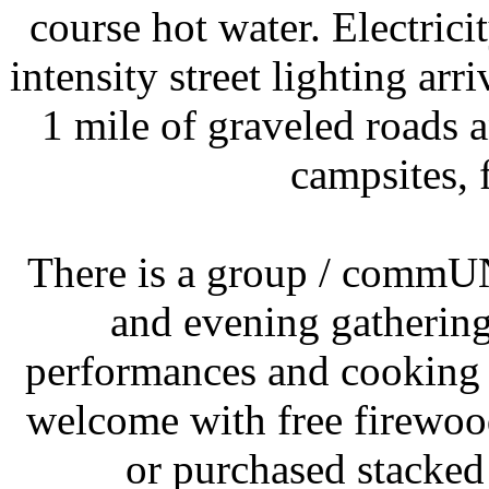
course hot water. Electrici
intensity street lighting ar
1 mile of graveled roads 
campsites, 
There is a group / commUN
and evening gatherings
performances and cooking out
welcome with free firewoo
or purchased stacked