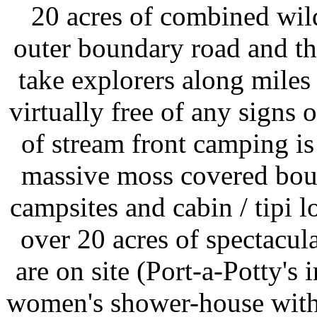
20 acres of combined wil
outer boundary road and t
take explorers along miles 
virtually free of any signs
of stream front camping is
massive moss covered boul
campsites and cabin / tipi l
over 20 acres of spectacul
are on site (Port-a-Potty's
women's shower-house with s