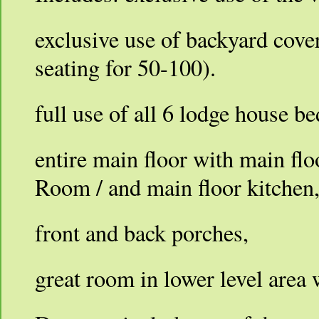
exclusive use of backyard cove
seating for 50-100).
full use of all 6 lodge house 
entire main floor with main fl
Room / and main floor kitchen
front and back porches,
great room in lower level area w