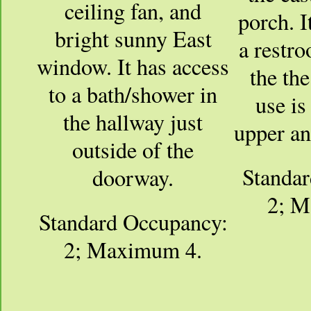
ceiling fan, and
porch. I
bright sunny East
a restro
window. It has access
the the
to a bath/shower in
use is
the hallway just
upper an
outside of the
Standa
doorway.
2; M
Standard Occupancy:
2; Maximum 4.