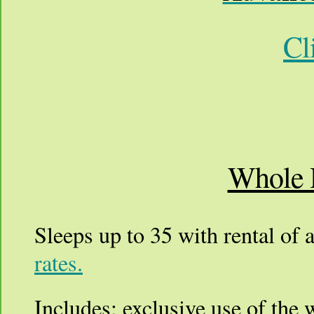
Cl
Whole 
Sleeps up to 35 with rental of a
rates.
Includes: exclusive use of the