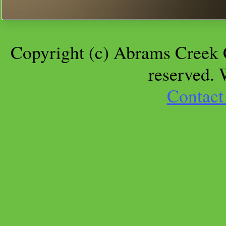
Copyright (c) Abrams Creek 
reserved.
Contact