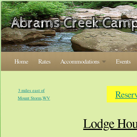
Home
Rates
Accommodations
Events
3 miles east of
Reser
Mount Storm,WV
Lodge Hou