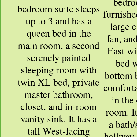
bedro
bedroom suite sleeps
furnished
up to 3 and has a
large c
queen bed in the
fan, an
main room, a second
East w
serenely painted
bed w
sleeping room with
bottom 
twin XL bed, private
comfort
master bathroom,
in the
closet, and in-room
room. It
vanity sink. It has a
a bath/
tall West-facing
hallway 