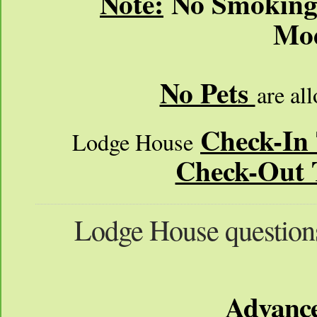
Note:
No Smoking /
Mod
No Pets
are al
Check-In
Lodge House
Check-Out 
Lodge House question
Advance