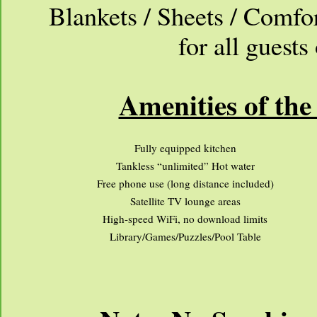
Blankets / Sheets / Comfo
for all guest
Amenities of the
Fully equipped kitchen
Tankless “unlimited” Hot water
Free phone use (long distance included)
Satellite TV lounge areas
High-speed WiFi, no download limits
Library/Games/Puzzles/Pool Table