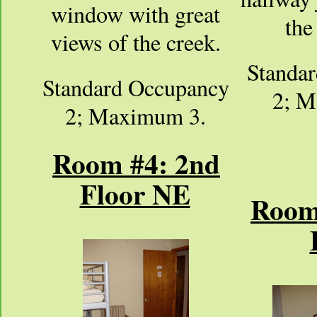
window with great
the
views of the creek.
Standa
Standard Occupancy
2; M
2; Maximum 3.
Room #4: 2nd
Floor NE
Room