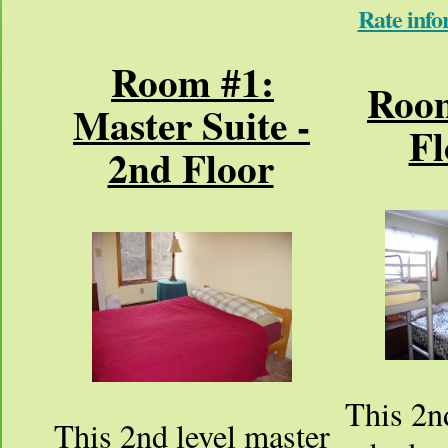
Rate info
Room #1:
Room
Master Suite -
Fl
2nd Floor
This 2nd
This 2nd level master