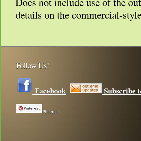
Does not include use of the ou
details on the commercial-styl
Follow Us!
Facebook
Subscribe t
Pinterest