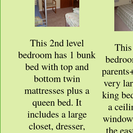
This 2nd level
This
bedroom has 1 bunk
bedroo
bed with top and
parents+
bottom twin
very la
mattresses plus a
king bed
queen bed. It
a ceil
includes a large
window 
closet, dresser,
the eas