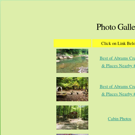
Photo Galle
Click on Link Bel
Best of Abrams Cr
& Places Nearby 
Best of Abrams Cr
& Places Nearby 
Cabin Photos