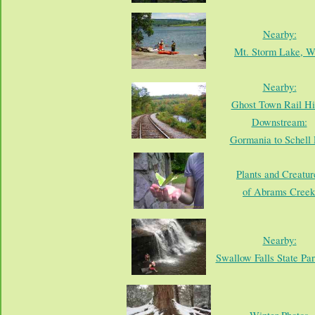
Nearby:
Mt. Storm Lake, 
Nearby:
Ghost Town Rail Hi
Downstream:
Gormania to Schell 
Plants and Creatur
of Abrams Creek
Nearby:
Swallow Falls State Pa