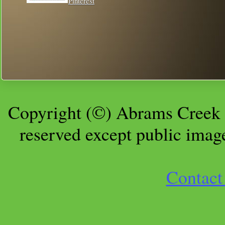
Pinterest
Copyright (©) Abrams Creek 
reserved except public imag
Contact