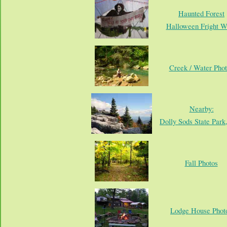
Haunted Forest
Halloween Fright W
Creek / Water Phot
Nearby:
Dolly Sods State Par
Fall Photos
Lodge House Phot