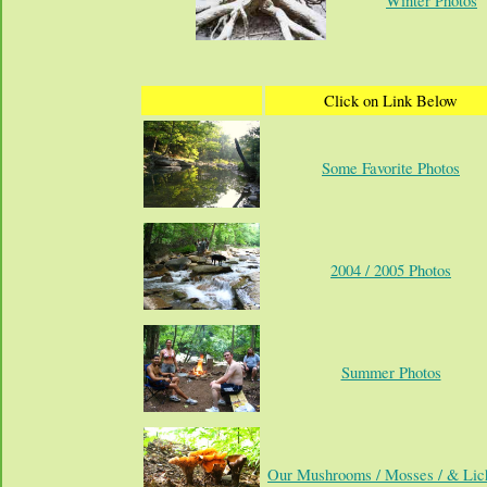
Winter Photos
Click on Link Below
Some Favorite Photos
2004 / 2005 Photos
Summer Photos
Our Mushrooms / Mosses / & Lic