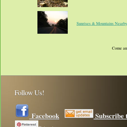
Sunrises & Mountains Nearb
Come and
Follow Us!
Facebook
Subscribe t